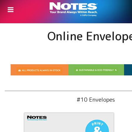
Online Envelop
#10 Envelopes