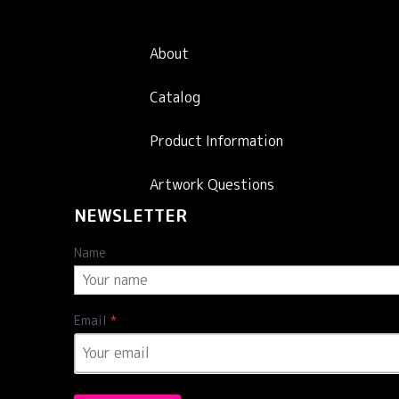
About
Catalog
Product Information
Artwork Questions
NEWSLETTER
Name
Email
*