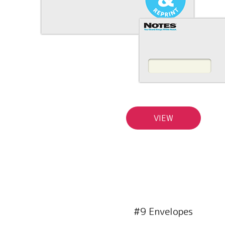
VIEW
#9 Envelopes