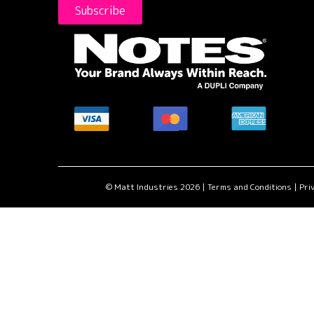
Subscribe
MasterCard
American
Visa
accepted
Express
accepted
here.
accepted
here.
here.
© Matt Industries 2026 |
Terms and Conditions
|
Priv