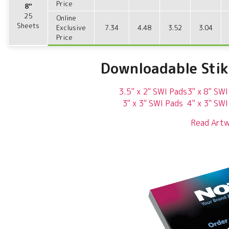
Price
8"
25
Online
Sheets
Exclusive
7.34
4.48
3.52
3.04
Price
Downloadable Sti
3.5" x 2" SWI Pads
3" x 8" SWI
3" x 3" SWI Pads
4" x 3" SWI
Read Artw