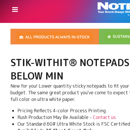
STIK-WITHIT® NOTEPADS
BELOW MIN
New for you! Lower quantity sticky notepads to fit you
budget. The same great product you've come to expect f
full color on ultra white paper.
Pricing Reflects 4-color Process Printing.
Rush Production May Be Available -
Contact us
Our Standard 60# Ultra White Stock is FSC Certified