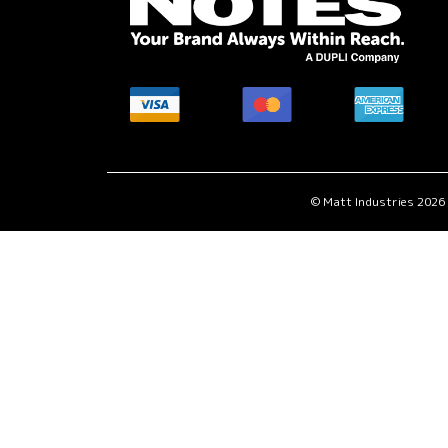
MasterCard
American
Visa
accepted
Express
accepted
here.
accepted
here.
here.
© Matt Industries 2026