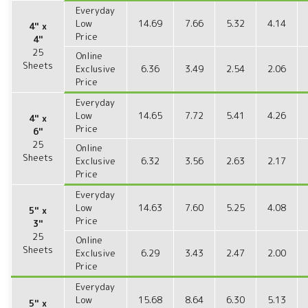
Everyday
Low
14.69
7.66
5.32
4.14
4" x
Price
4"
25
Online
Sheets
Exclusive
6.36
3.49
2.54
2.06
Price
Everyday
Low
14.65
7.72
5.41
4.26
4" x
Price
6"
25
Online
Sheets
Exclusive
6.32
3.56
2.63
2.17
Price
Everyday
Low
14.63
7.60
5.25
4.08
5" x
Price
3"
25
Online
Sheets
Exclusive
6.29
3.43
2.47
2.00
Price
Everyday
Low
15.68
8.64
6.30
5.13
5" x