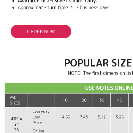
Available In 25 Sheet Count Only.
Approximate turn time: 5-7 business days.
ORDER NOW
POPULAR SIZE
NOTE: The first dimension lis
USE NOTES ONLIN
PAD
10
20
30
40
SIZES
Everyday
Low
14.50
7.46
5.12
3.95
3½" x
Price
2"
25
Online