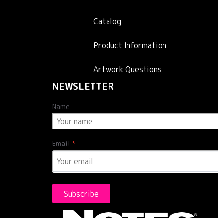
Catalog
Product Information
Artwork Questions
NEWSLETTER
Name
Email
*
Subscribe