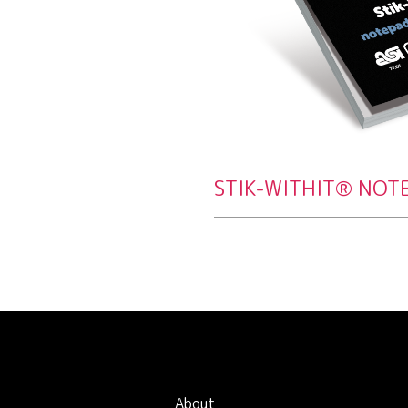
STIK-WITHIT® NOT
About