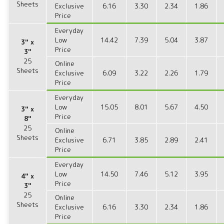
Sheets
Exclusive
6.16
3.30
2.34
1.86
Price
Everyday
Low
14.42
7.39
5.04
3.87
3" x
Price
3"
25
Online
Sheets
Exclusive
6.09
3.22
2.26
1.79
Price
Everyday
Low
15.05
8.01
5.67
4.50
3" x
Price
8"
25
Online
Sheets
Exclusive
6.71
3.85
2.89
2.41
Price
Everyday
Low
14.50
7.46
5.12
3.95
4" x
Price
3"
25
Online
Sheets
Exclusive
6.16
3.30
2.34
1.86
Price