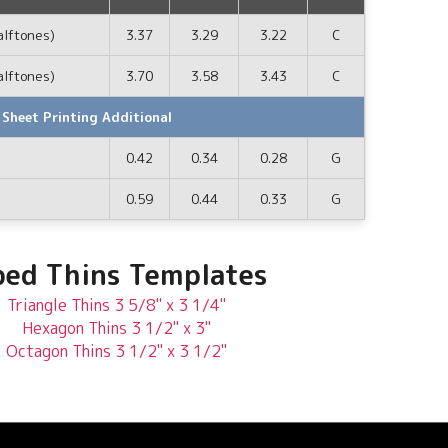
alftones)
3.37
3.29
3.22
C
alftones)
3.70
3.58
3.43
C
 Sheet Printing Additional
0.42
0.34
0.28
G
0.59
0.44
0.33
G
ed Thins Templates
Triangle Thins 3 5/8" x 3 1/4"
Hexagon Thins 3 1/2" x 3"
Octagon Thins 3 1/2" x 3 1/2"