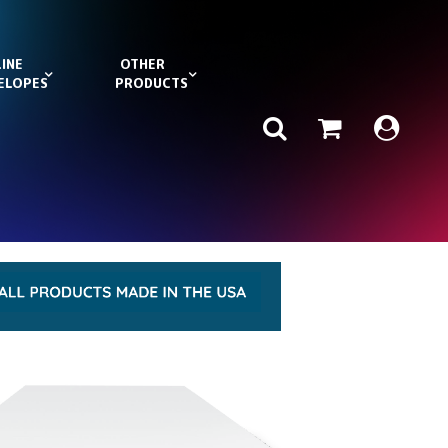
INE
OTHER
ELOPES
PRODUCTS
Search