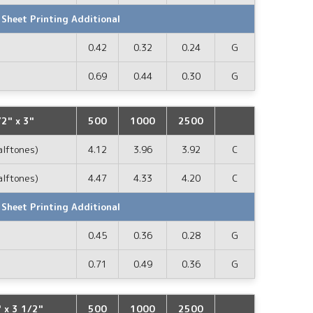
 Sheet Printing Additional
0.42
0.32
0.24
G
0.69
0.44
0.30
G
2" x 3"
500
1000
2500
alftones)
4.12
3.96
3.92
C
alftones)
4.47
4.33
4.20
C
 Sheet Printing Additional
0.45
0.36
0.28
G
0.71
0.49
0.36
G
x 3 1/2"
500
1000
2500