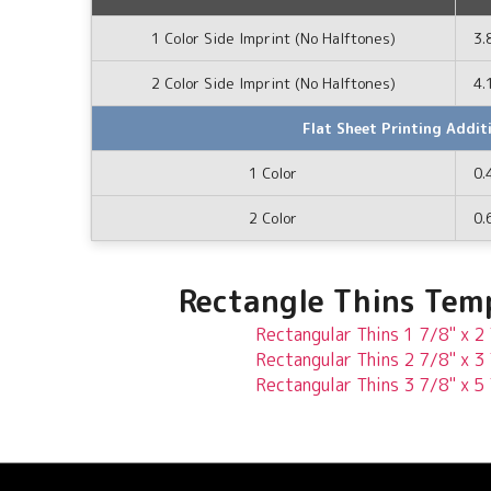
1 Color Side Imprint (No Halftones)
3.
2 Color Side Imprint (No Halftones)
4.
Flat Sheet Printing Addit
1 Color
0.
2 Color
0.
Rectangle Thins Tem
Rectangular Thins 1 7/8" x 2
Rectangular Thins 2 7/8" x 3
Rectangular Thins 3 7/8" x 5