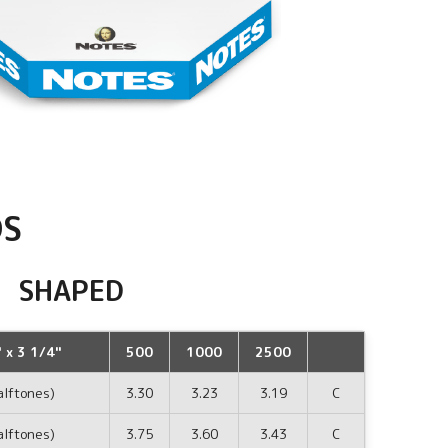
DS
SHAPED
 x 3 1/4"
500
1000
2500
alftones)
3.30
3.23
3.19
C
alftones)
3.75
3.60
3.43
C