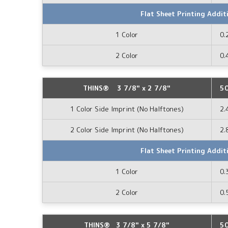
Flat Sheet Printing Addit
1 Color
0.
2 Color
0.
THINS® 3 7/8" x 2 7/8"
5
1 Color Side Imprint (No Halftones)
2.
2 Color Side Imprint (No Halftones)
2.
Flat Sheet Printing Addit
1 Color
0.
2 Color
0.
THINS® 3 7/8" x 5 7/8"
5