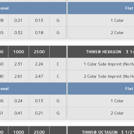
ional
Flat
28
0.21
0.13
G
1 Color
45
0.32
0.18
G
2 Color
00
1000
2500
THINS® HEXAGON 3 1/
40
2.31
2.24
C
1 Color Side Imprint (No H
80
2.61
2.47
C
2 Color Side Imprint (No H
ional
Flat
36
0.24
0.13
G
1 Color
51
0.41
0.21
G
2 Color
00
1000
2500
THINS® OCTAGON 3 1/2" 