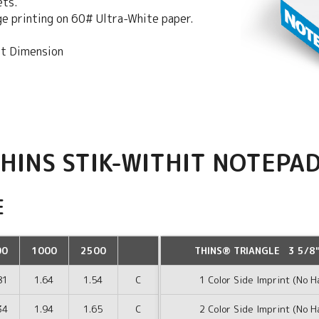
ets.
dge printing on 60# Ultra-White paper.
st Dimension
HINS STIK-WITHIT NOTEPA
E
00
1000
2500
THINS® TRIANGLE 3 5/8"
81
1.64
1.54
C
1 Color Side Imprint (No H
34
1.94
1.65
C
2 Color Side Imprint (No H