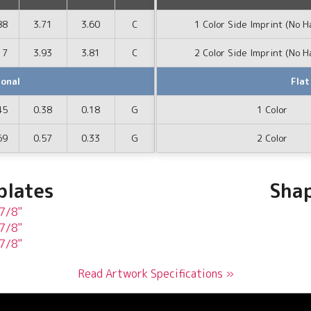
88
3.71
3.60
C
1 Color Side Imprint (No H
17
3.93
3.81
C
2 Color Side Imprint (No H
ional
Flat
45
0.38
0.18
G
1 Color
69
0.57
0.33
G
2 Color
plates
Shap
 7/8"
 7/8"
 7/8"
Read Artwork Specifications »