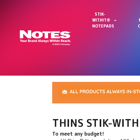
STIK-
WITHIT®
NOTEPADS
THINS STIK-WIT
To meet any budget!