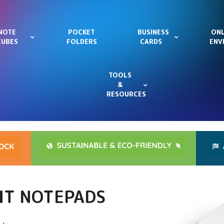
NOTE
POCKET
BUSINESS
ONL
CUBES
FOLDERS
CARDS
ENV
TOOLS
&
RESOURCES
HIT NOTEPADS