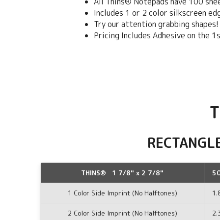
All Thins® Notepads have 100 she
Includes 1 or 2 color silkscreen e
Try our attention grabbing shapes!
Pricing Includes Adhesive on the 1
T
RECTANGL
THINS® 1 7/8" x 2 7/8"
5
1 Color Side Imprint (No Halftones)
1.
2 Color Side Imprint (No Halftones)
2.